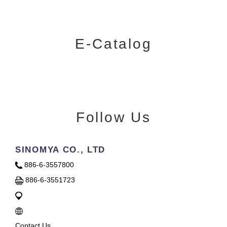
E-Catalog
Follow Us
SINOMYA CO., LTD
886-6-3557800
886-6-3551723
Contact Us