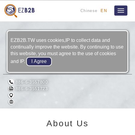
Chinese
EN
Toggle
navigat
EZB2B.TW uses cookies,IP to collect data and
continually improve the website. By continuing to use
this website, you must agree to the use of cookies
and IP.
SINOMYA CO., LTD
886-6-3557800
886-6-3551723
About Us