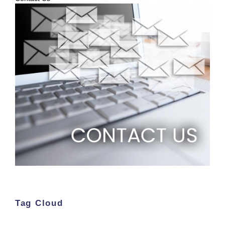
Tag Cloud