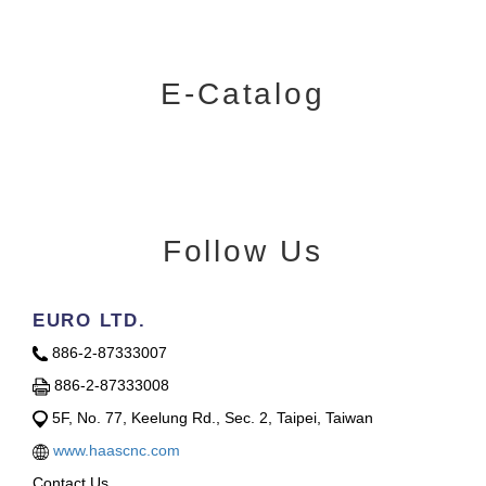
E-Catalog
Follow Us
EURO LTD.
886-2-87333007
886-2-87333008
5F, No. 77, Keelung Rd., Sec. 2, Taipei, Taiwan
www.haascnc.com
Contact Us