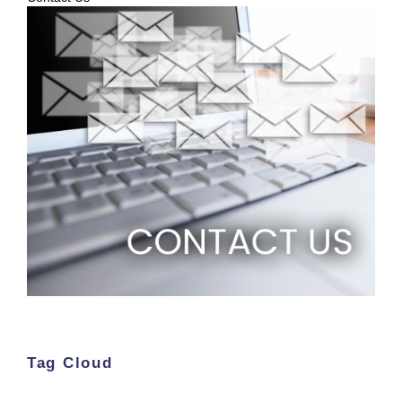
Tag Cloud