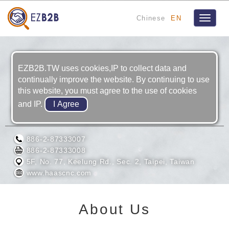
Chinese
EN
Toggle
navigat
EZB2B.TW uses cookies,IP to collect data and
continually improve the website. By continuing to use
this website, you must agree to the use of cookies
and IP.
EURO LTD.
886-2-87333007
886-2-87333008
5F, No. 77, Keelung Rd., Sec. 2, Taipei, Taiwan
www.haascnc.com
About Us