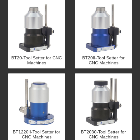
BT20-Tool Setter for CNC
BT20II-Tool Setter for
Machines
CNC Machines
BT1220II-Tool Setter for
BT2030-Tool Setter for
CNC Machines
CNC Machines