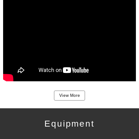
View More
Equipment