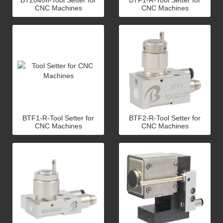
BT2040II-Tool Setter for
BTF1-R-Tool Setter for
CNC Machines
CNC Machines
BTF1-R-Tool Setter for
BTF2-R-Tool Setter for
CNC Machines
CNC Machines