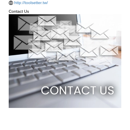
http://toolsetter.tw/
Contact Us