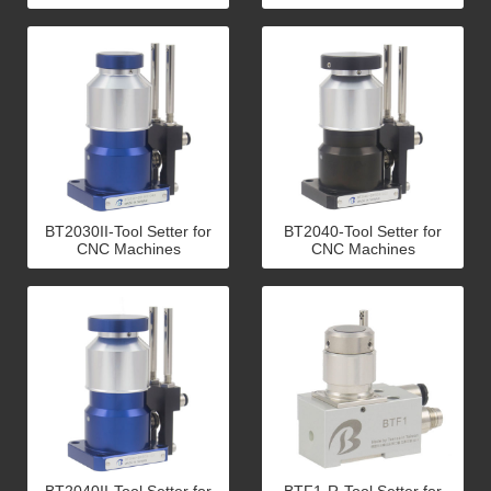
BT2030II-Tool Setter for
BT2040-Tool Setter for
CNC Machines
CNC Machines