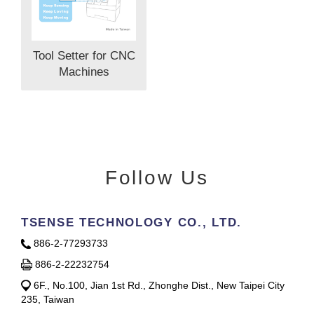
Tool Setter for CNC
Machines
Follow Us
TSENSE TECHNOLOGY CO., LTD.
886-2-77293733
886-2-22232754
6F., No.100, Jian 1st Rd., Zhonghe Dist., New Taipei City
235, Taiwan