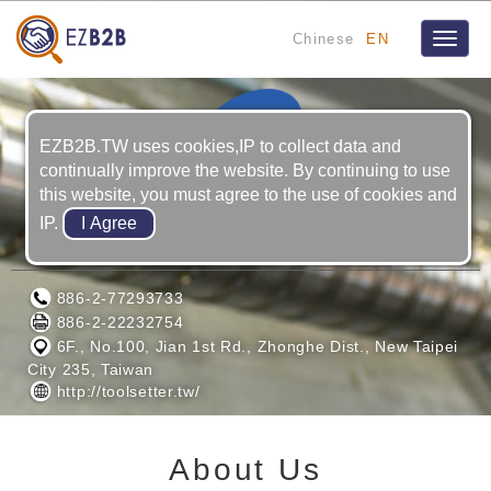
Chinese
EN
Toggle
naviga
EZB2B.TW uses cookies,IP to collect data and
continually improve the website. By continuing to use
this website, you must agree to the use of cookies and
IP.
TSENSE TECHNOLOGY CO., LTD.
886-2-77293733
886-2-22232754
6F., No.100, Jian 1st Rd., Zhonghe Dist., New Taipei
City 235, Taiwan
http://toolsetter.tw/
About Us