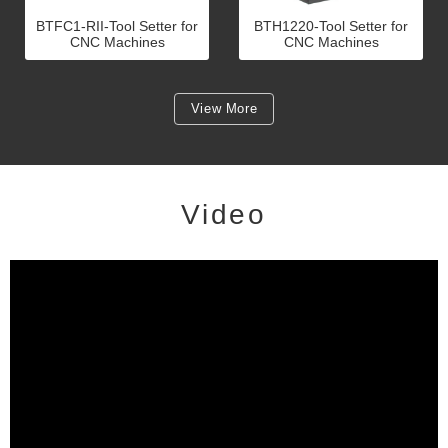
BTFC1-RII-Tool Setter for
BTH1220-Tool Setter for
CNC Machines
CNC Machines
View More
Video