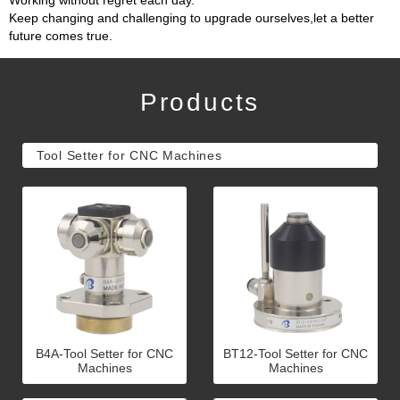
Working without regret each day.
Keep changing and challenging to upgrade ourselves,let a better
future comes true.
Products
Tool Setter for CNC Machines
B4A-Tool Setter for CNC
BT12-Tool Setter for CNC
Machines
Machines