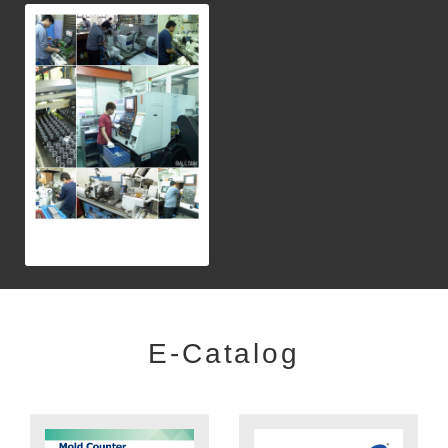
E-Catalog