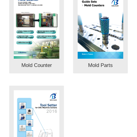
Mold Parts
Mold Counter