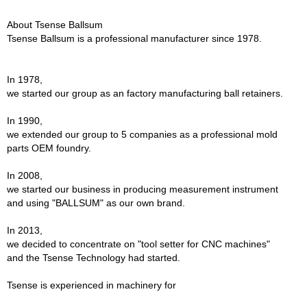
About Tsense Ballsum
Tsense Ballsum is a professional manufacturer since 1978.
In 1978,
we started our group as an factory manufacturing ball retainers.
In 1990,
we extended our group to 5 companies as a professional mold
parts OEM foundry.
In 2008,
we started our business in producing measurement instrument
and using "BALLSUM" as our own brand.
In 2013,
we decided to concentrate on "tool setter for CNC machines"
and the Tsense Technology had started.
Tsense is experienced in machinery for