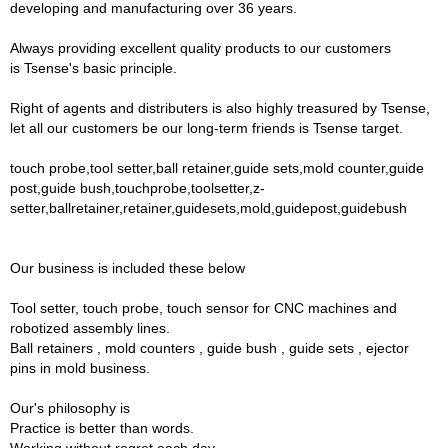
developing and manufacturing over 36 years.
Always providing excellent quality products to our customers
is Tsense's basic principle.
Right of agents and distributers is also highly treasured by Tsense,
let all our customers be our long-term friends is Tsense target.
touch probe,tool setter,ball retainer,guide sets,mold counter,guide
post,guide bush,touchprobe,toolsetter,z-
setter,ballretainer,retainer,guidesets,mold,guidepost,guidebush
Our business is included these below
Tool setter, touch probe, touch sensor for CNC machines and
robotized assembly lines.
Ball retainers , mold counters , guide bush , guide sets , ejector
pins in mold business.
Our's philosophy is
Practice is better than words.