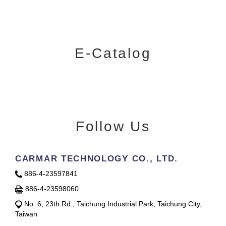
E-Catalog
Follow Us
CARMAR TECHNOLOGY CO., LTD.
886-4-23597841
886-4-23598060
No. 6, 23th Rd., Taichung Industrial Park, Taichung City,
Taiwan