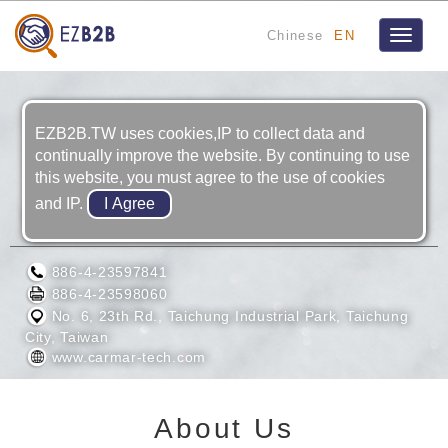
Chinese
EN
Toggle
navigat
EZB2B.TW uses cookies,IP to collect data and
continually improve the website. By continuing to use
this website, you must agree to the use of cookies
and IP.
CARMAR TECHNOLOGY CO., LTD.
886-4-23597841
886-4-23598060
No. 6, 23th Rd., Taichung Industrial Park, Taichung
City, Taiwan
www.carmar-tech.com
About Us