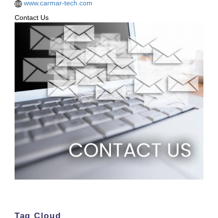
www.carmar-tech.com
Contact Us
Tag Cloud