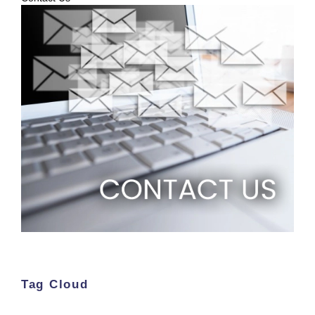
Tag Cloud