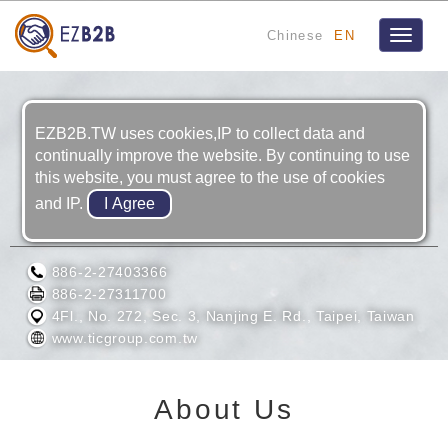
Chinese
EN
Toggle
navigat
EZB2B.TW uses cookies,IP to collect data and
continually improve the website. By continuing to use
this website, you must agree to the use of cookies
and IP.
TAIWAN INSTRUMENT COMPANY, LTD.
886-2-27403366
886-2-27311700
4Fl., No. 272, Sec. 3, Nanjing E. Rd., Taipei, Taiwan
www.ticgroup.com.tw
About Us