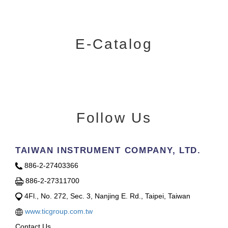
E-Catalog
Follow Us
TAIWAN INSTRUMENT COMPANY, LTD.
886-2-27403366
886-2-27311700
4Fl., No. 272, Sec. 3, Nanjing E. Rd., Taipei, Taiwan
www.ticgroup.com.tw
Contact Us