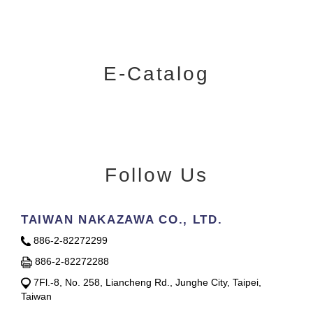
E-Catalog
Follow Us
TAIWAN NAKAZAWA CO., LTD.
886-2-82272299
886-2-82272288
7Fl.-8, No. 258, Liancheng Rd., Junghe City, Taipei,
Taiwan