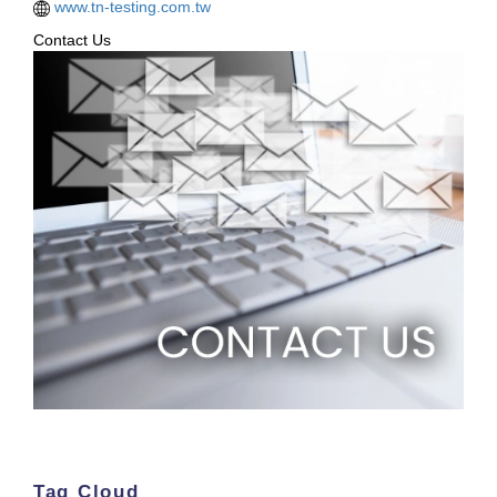
www.tn-testing.com.tw
Contact Us
Tag Cloud