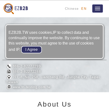
Chinese
EN
Toggle
navigat
EZB2B.TW uses cookies,IP to collect data and
continually improve the website. By continuing to use
this website, you must agree to the use of cookies
and IP.
TAIWAN NAKAZAWA CO., LTD.
886-2-82272299
886-2-82272288
7Fl.-8, No. 258, Liancheng Rd., Junghe City, Taipei,
Taiwan
www.tn-testing.com.tw
About Us