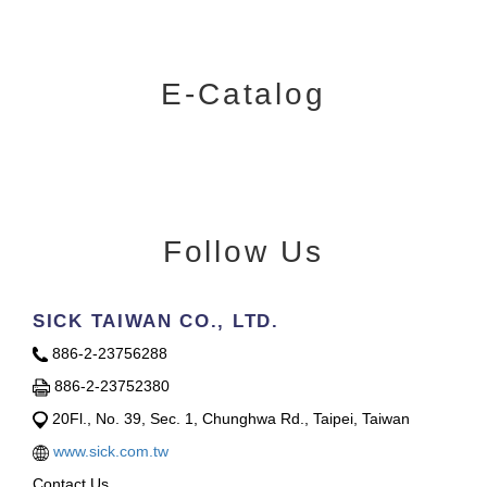
E-Catalog
Follow Us
SICK TAIWAN CO., LTD.
886-2-23756288
886-2-23752380
20Fl., No. 39, Sec. 1, Chunghwa Rd., Taipei, Taiwan
www.sick.com.tw
Contact Us