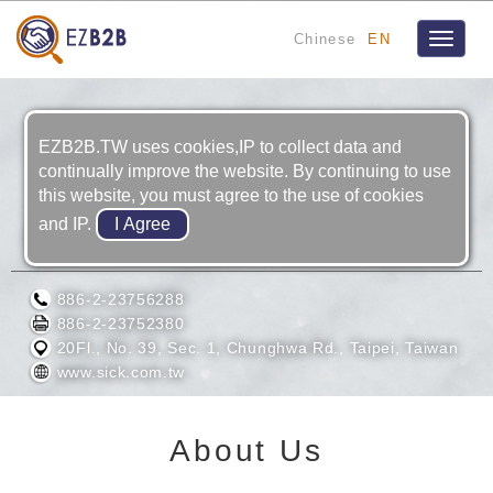
Chinese
EN
Toggle
navigat
EZB2B.TW uses cookies,IP to collect data and
continually improve the website. By continuing to use
this website, you must agree to the use of cookies
and IP.
SICK TAIWAN CO., LTD.
886-2-23756288
886-2-23752380
20Fl., No. 39, Sec. 1, Chunghwa Rd., Taipei, Taiwan
www.sick.com.tw
About Us