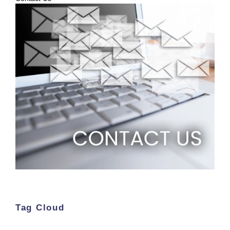
Tag Cloud