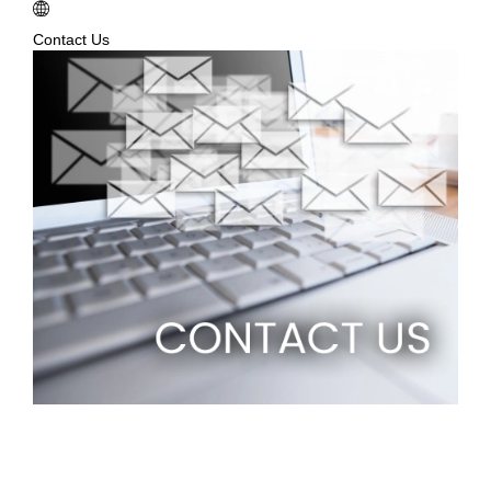
Contact Us