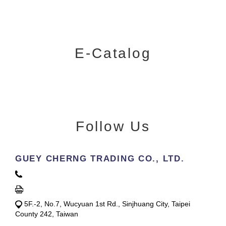
E-Catalog
Follow Us
GUEY CHERNG TRADING CO., LTD.
5F.-2, No.7, Wucyuan 1st Rd., Sinjhuang City, Taipei
County 242, Taiwan