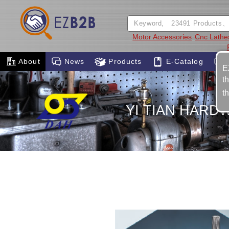
Motor Accessories
Cnc Lathe
About
News
Products
E-Catalog
E
t
t
YI TIAN HARDW