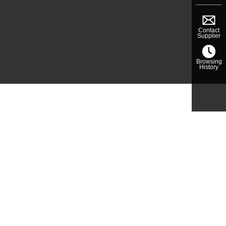
Contact
Supplier
Browsing
History