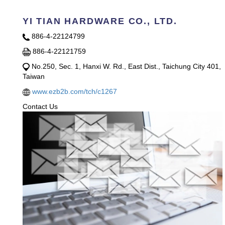
YI TIAN HARDWARE CO., LTD.
886-4-22124799
886-4-22121759
No.250, Sec. 1, Hanxi W. Rd., East Dist., Taichung City 401,
Taiwan
www.ezb2b.com/tch/c1267
Contact Us