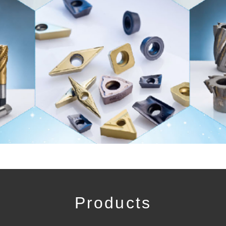
Products