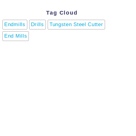
Tag Cloud
Endmills
Drills
Tungsten Steel Cutter
End Mills