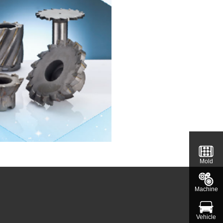
Mold
Machine
Vehicle