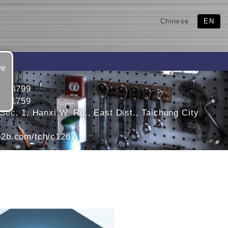
Chinese
EN
ve
2124799
2121759
ec. 1, Hanxi W. Rd., East Dist., Taichung City
2b.com/tch/c1267