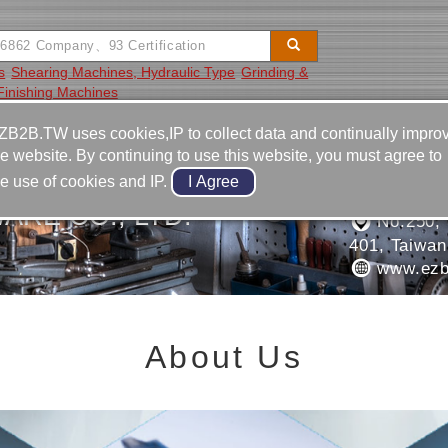
s
Shearing Machines, Hydraulic Type
Grinding &
Finishing Machines
Video
Equipment
Contact
ZB2B.TW uses cookies,IP to collect data and continually impro
he website. By continuing to use this website, you must agree to
886-4-2
he use of cookies and IP.
886-4-2
ARE CO., LTD.
No.250, S
401, Taiwan
www.ezb
About Us