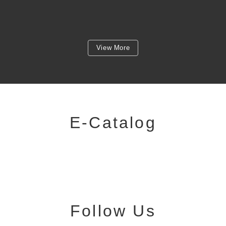
View More
E-Catalog
Follow Us