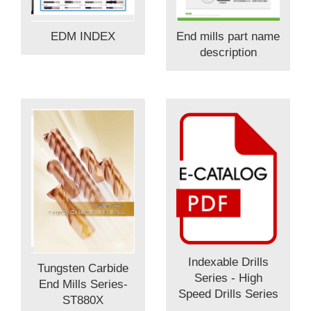
EDM INDEX
End mills part name
description
Indexable Drills
Tungsten Carbide
Series - High
End Mills Series-
Speed Drills Series
ST880X