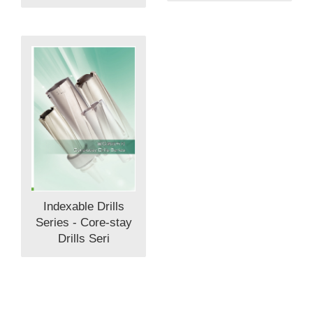
Indexable Drills
Series - Core-stay
Drills Seri