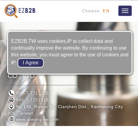
Chinese
EN
Toggle
naviga
EZB2B.TW uses cookies,IP to collect data and
continually improve the website. By continuing to use
this website, you must agree to the use of cookies and
IP.
SHANG TZANG WANG ENTERPRISE
CO., LTD.
886-7-7713225
886-7-7251618
No.148, Rueisi St., Cianjhen Dist., Kaohsiung City
806, Taiwan
www.stwang-tw.com