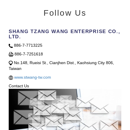
Follow Us
SHANG TZANG WANG ENTERPRISE CO.,
LTD.
886-7-7713225
886-7-7251618
No.148, Rueisi St., Cianjhen Dist., Kaohsiung City 806,
Taiwan
www.stwang-tw.com
Contact Us