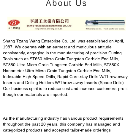
About Us
Shang Tzang Wang Enterprise Co. Ltd. was established on April,
1987. We operate with an earnest and meticulous attitude
consistently, engaging in the manufacturing of precision Cutting
Tools such as ST660 Micro Grain Tungsten Carbide End Mills,
ST880 Ultra Micro Grain Tungsten Carbide End Mills, ST880X
Nanometer Ultra Micro Grain Tungsten Carbide End Mills,
Indexable High Speed Drills, Rapid Core-stay Drills W/Throw-away
Inserts and Drilling Holders W/Throw-away Inserts (Spade Drills).
Our business spirit is to reduce cost and increase customers’ profit
though our materials are imported.
As the manufacturing industry has various product requirements
throughout the past 20 years, this company has managed and
categorized products and accepted tailor-made orderings