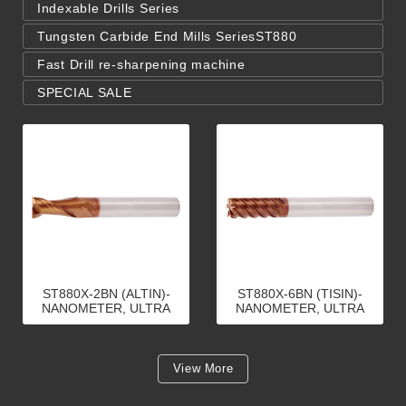
Indexable Drills Series
Tungsten Carbide End Mills SeriesST880
Fast Drill re-sharpening machine
SPECIAL SALE
ST880X-2BN (ALTIN)-
ST880X-6BN (TISIN)-
NANOMETER, ULTRA
NANOMETER, ULTRA
MICRO GRAIN CARBIDE,
MICRO GRAIN CARBIDE,
2 FLUTE, END MILLS
6 FLUTE, END MILLS
View More