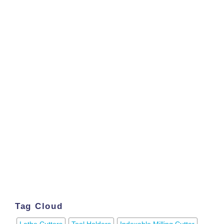
Tag Cloud
Lathe Cutters
Tool Holders
Indexable Milling Cutter