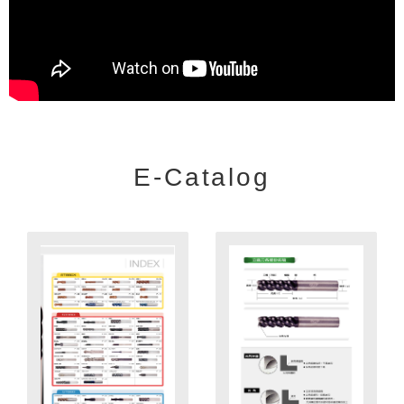
E-Catalog