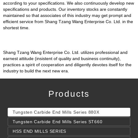
according to your specifications. We also continuously develop new
specifications and products. Our inventory stocks are constantly
maintained so that associates of this industry may get prompt and
efficient service from Shang Tzang Wang Enterprise Co. Ltd. in the
shortest time.
Shang Tzang Wang Enterprise Co. Ltd. utilizes professional and
earnest attitude (insistent of quality and business continuity),
practices a spirit of cooperation and diligently devotes itself for the
industry to build the next new era.
Products
Tungsten Carbide End Mills Series 880X
Tungsten Carbide End Mills Series ST660
HSS END MILLS SERIES