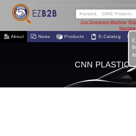
Cnc Engraving Machine
Rota
Machine
About
News
Products
E-Catalog
E
t
t
CNN PLASTIC S