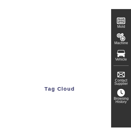
Mold
Machine
Vehicle
Contact
Supplier
Tag Cloud
Browsing
History