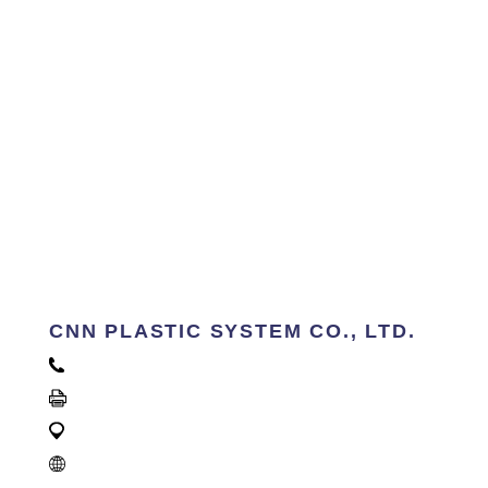
CNN PLASTIC SYSTEM CO., LTD.