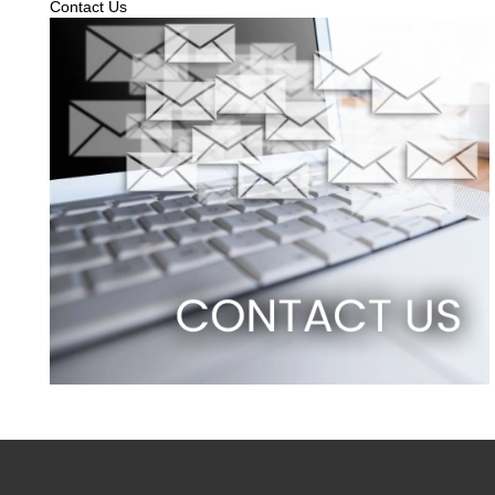
Contact Us