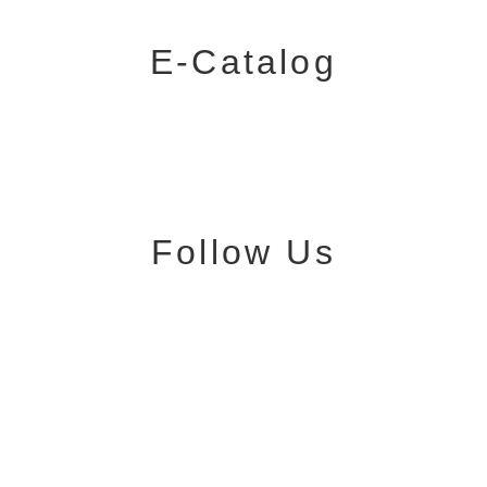
E-Catalog
Follow Us