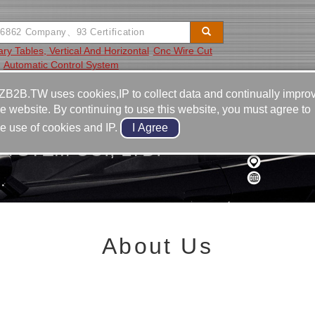
ry Tables, Vertical And Horizontal
Cnc Wire Cut
Automatic Control System
Video
Equipment
Contact
ZB2B.TW uses cookies,IP to collect data and continually impro
he website. By continuing to use this website, you must agree to
he use of cookies and IP.
YSTEM CO., LTD.
About Us