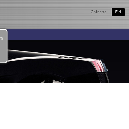
Chinese
EN
ve