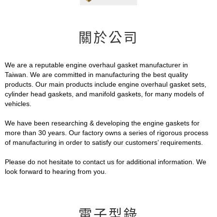
關於公司
We are a reputable engine overhaul gasket manufacturer in
Taiwan. We are committed in manufacturing the best quality
products. Our main products include engine overhaul gasket sets,
cylinder head gaskets, and manifold gaskets, for many models of
vehicles.
We have been researching & developing the engine gaskets for
more than 30 years. Our factory owns a series of rigorous process
of manufacturing in order to satisfy our customers’ requirements.
Please do not hesitate to contact us for additional information. We
look forward to hearing from you.
電子型錄