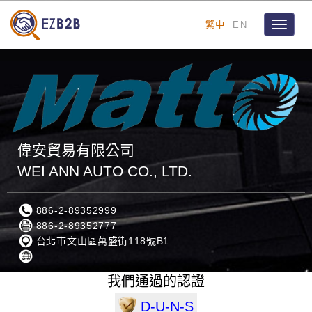
繁中
EN
Toggle
navigat
偉安貿易有限公司
WEI ANN AUTO CO., LTD.
886-2-89352999
886-2-89352777
台北市文山區萬盛街118號B1
我們通過的認證
D-U-N-S