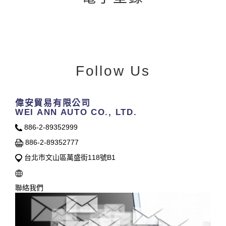
Follow Us
偉安貿易有限公司
WEI ANN AUTO CO., LTD.
886-2-89352999
886-2-89352777
台北市文山區萬盛街118號B1
聯絡我們